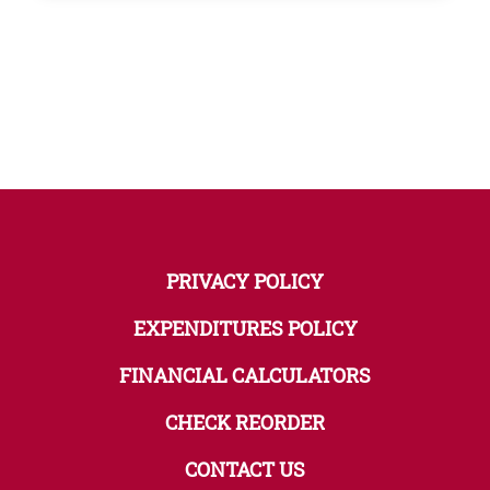
PRIVACY POLICY
EXPENDITURES POLICY
FINANCIAL CALCULATORS
CHECK REORDER
CONTACT US