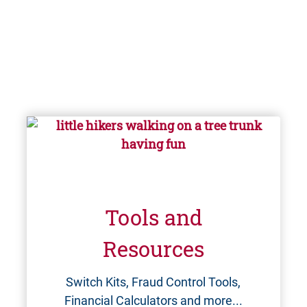
Tools and
Resources
Switch Kits, Fraud Control Tools,
Financial Calculators and more...