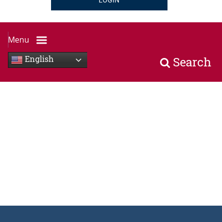
LOGIN
Menu
English
Search
multi ethnic people sitting, two people shaking each othe