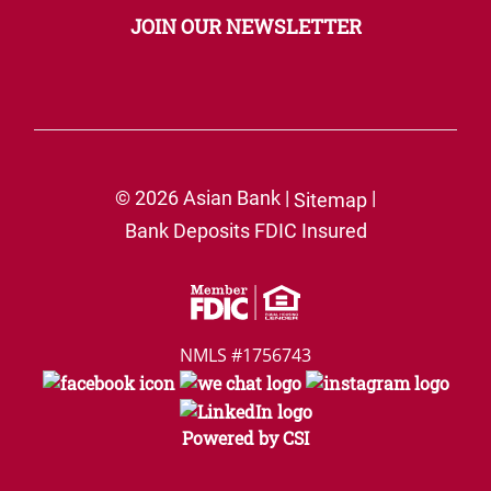
JOIN OUR NEWSLETTER
© 2026 Asian Bank |
|
Sitemap
Bank Deposits FDIC Insured
NMLS #1756743
Powered by CSI