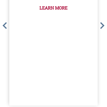
LEARN MORE