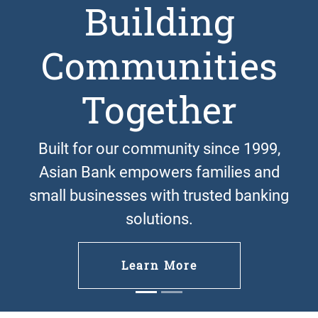
Building
Communities
Previous
Next
Together
Built for our community since 1999,
Asian Bank empowers families and
small businesses with trusted banking
solutions.
Learn More