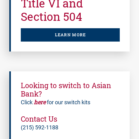
Title VI and
Section 504
LEARN MORE
Looking to switch to Asian
Bank?
here
Click
for our switch kits
Contact Us
(215) 592-1188