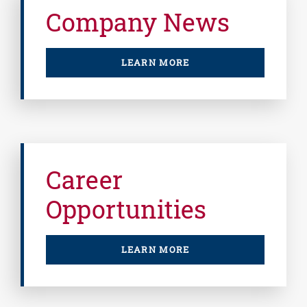
Company News
LEARN MORE
Career
Opportunities
LEARN MORE