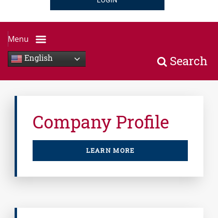
LOGIN
Menu
English
Search
Company Profile
LEARN MORE