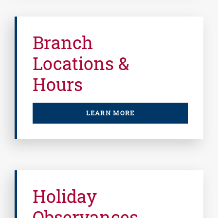
Branch
Locations &
Hours
LEARN MORE
Holiday
Observances