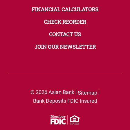
FINANCIAL CALCULATORS
CHECK REORDER
CONTACT US
JOIN OUR NEWSLETTER
© 2026 Asian Bank |
|
Sitemap
Bank Deposits FDIC Insured