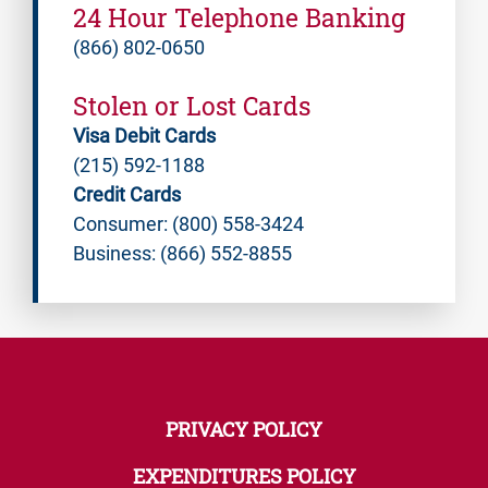
24 Hour Telephone Banking
(866) 802-0650
Stolen or Lost Cards
Visa Debit Cards
(215) 592-1188
Credit Cards
Consumer: (800) 558-3424
Business: (866) 552-8855
PRIVACY POLICY
EXPENDITURES POLICY