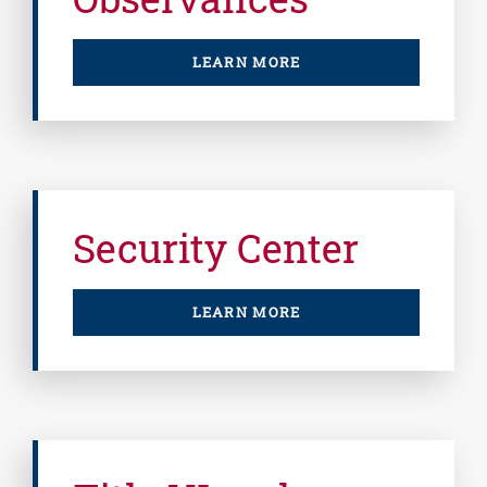
LEARN MORE
Security Center
LEARN MORE