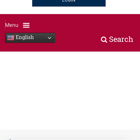
LOGIN
Menu
English
Search
Hand holding tablet horizontally with icons of services a