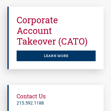
Corporate
Account
Takeover (CATO)
LEARN MORE
Contact Us
215.592.1188