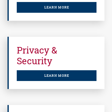
LEARN MORE
Privacy &
Security
LEARN MORE