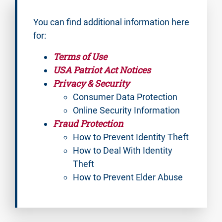
You can find additional information here
for:
Terms of Use
USA Patriot Act Notices
Privacy & Security
Consumer Data Protection
Online Security Information
Fraud Protection
How to Prevent Identity Theft
How to Deal With Identity
Theft
How to Prevent Elder Abuse