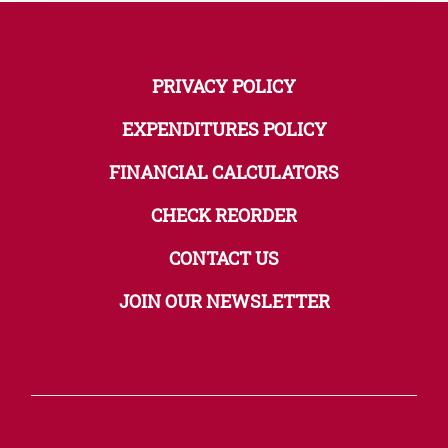
PRIVACY POLICY
EXPENDITURES POLICY
FINANCIAL CALCULATORS
CHECK REORDER
CONTACT US
JOIN OUR NEWSLETTER