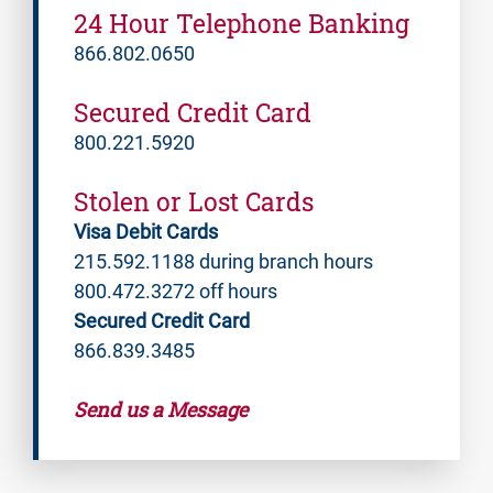
24 Hour Telephone Banking
866.802.0650
Secured Credit Card
800.221.5920
Stolen or Lost Cards
Visa Debit Cards
215.592.1188 during branch hours
800.472.3272 off hours
Secured Credit Card
866.839.3485
Send us a Message