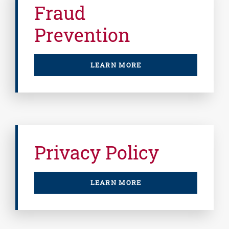
Fraud
Prevention
LEARN MORE
Privacy Policy
LEARN MORE