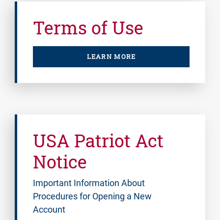
Terms of Use
LEARN MORE
USA Patriot Act
Notice
Important Information About
Procedures for Opening a New
Account